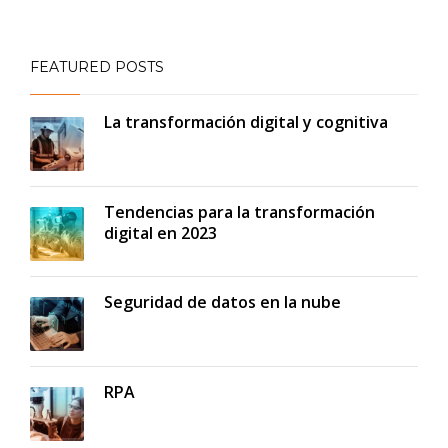
FEATURED POSTS
La transformación digital y cognitiva
Tendencias para la transformación
digital en 2023
Seguridad de datos en la nube
RPA