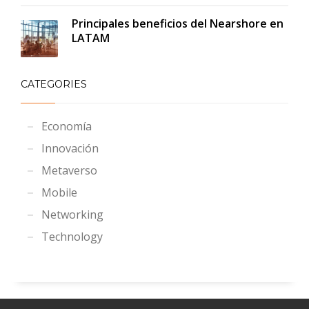
Principales beneficios del Nearshore en
LATAM
CATEGORIES
Economía
Innovación
Metaverso
Mobile
Networking
Technology