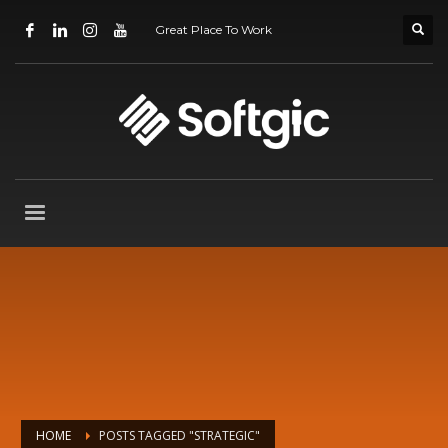
Great Place To Work
HOME
POSTS TAGGED "STRATEGIC"