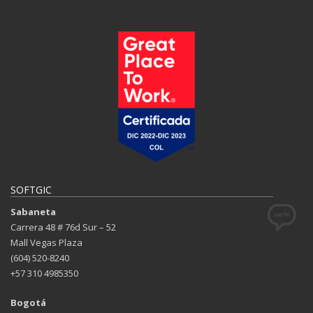
SOFTGIC
Sabaneta
Carrera 48 # 76d Sur – 52
Mall Vegas Plaza
(604) 520-8240
+57 310 4985350
Bogotá