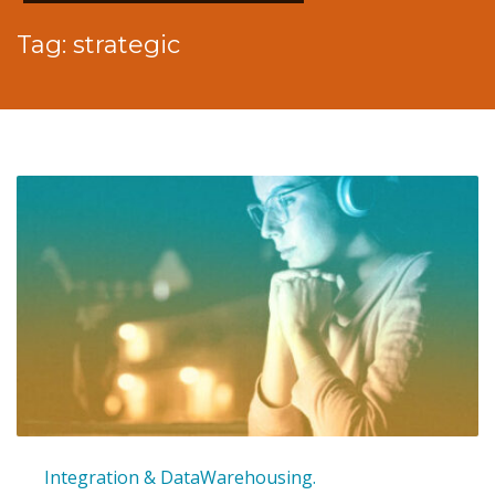
Tag: strategic
Integration & DataWarehousing.