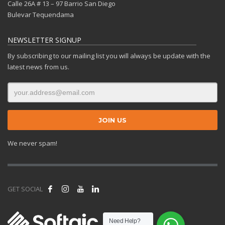
Calle 26A # 13 – 97 Barrio San Diego
Bulevar Tequendama
NEWSLETTER SIGNUP
By subscribing to our mailing list you will always be update with the
latest news from us.
We never spam!
GET SOCIAL
Need Help?