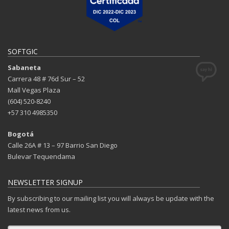
SOFTGIC
Sabaneta
Carrera 48 # 76d Sur – 52
Mall Vegas Plaza
(604) 520-8240
+57 310 4985350
Bogotá
Calle 26A # 13 – 97 Barrio San Diego
Bulevar Tequendama
NEWSLETTER SIGNUP
By subscribing to our mailing list you will always be update with the
latest news from us.