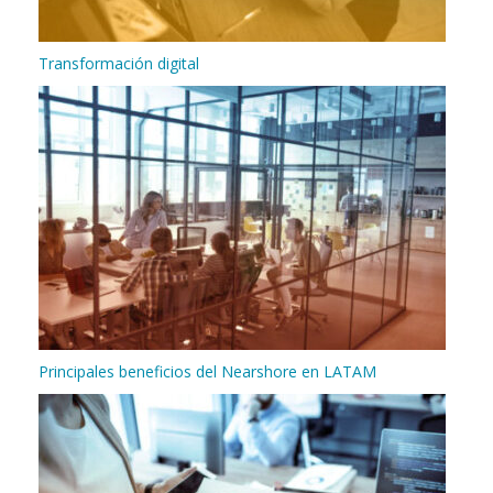
Transformación digital
Principales beneficios del Nearshore en LATAM