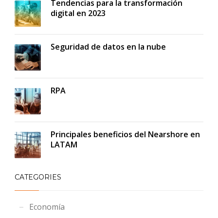
Tendencias para la transformación
digital en 2023
Seguridad de datos en la nube
RPA
Principales beneficios del Nearshore en
LATAM
CATEGORIES
Economía