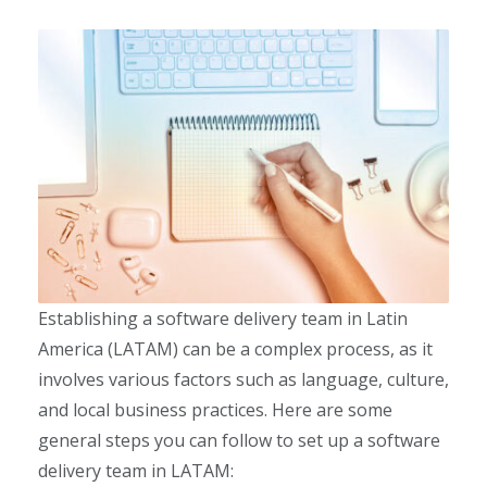
Establishing a software delivery team in Latin
America (LATAM) can be a complex process, as it
involves various factors such as language, culture,
and local business practices. Here are some
general steps you can follow to set up a software
delivery team in LATAM: