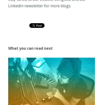
LinkedIn newsletter for more blogs.
What you can read next