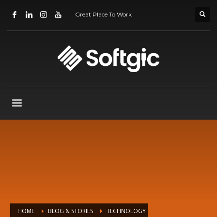
Great Place To Work
HOME
BLOG & STORIES
TECHNOLOGY