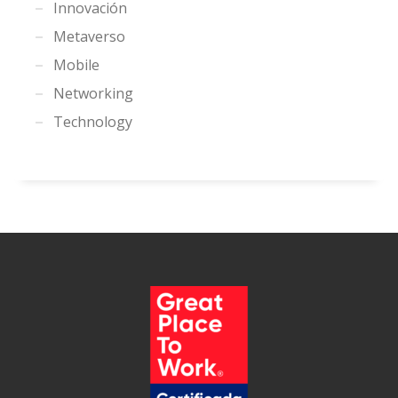
Innovación
Metaverso
Mobile
Networking
Technology