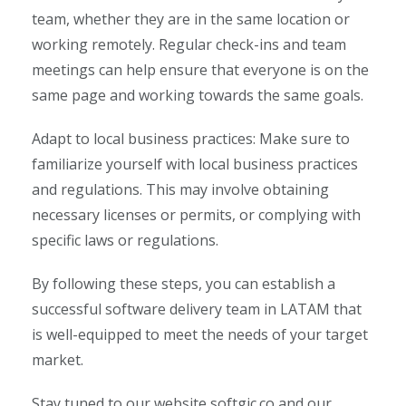
team, whether they are in the same location or
working remotely. Regular check-ins and team
meetings can help ensure that everyone is on the
same page and working towards the same goals.
Adapt to local business practices: Make sure to
familiarize yourself with local business practices
and regulations. This may involve obtaining
necessary licenses or permits, or complying with
specific laws or regulations.
By following these steps, you can establish a
successful software delivery team in LATAM that
is well-equipped to meet the needs of your target
market.
Stay tuned to our website softgic.co and our