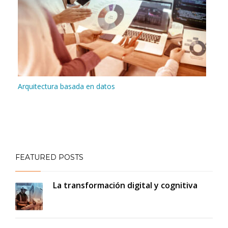
Arquitectura basada en datos
FEATURED POSTS
La transformación digital y cognitiva