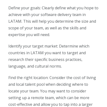
Define your goals: Clearly define what you hope to
achieve with your software delivery team in
LATAM. This will help you determine the size and
scope of your team, as well as the skills and
expertise you will need.
Identify your target market: Determine which
countries in LATAM you want to target and
research their specific business practices,
language, and cultural norms.
Find the right location: Consider the cost of living
and local talent pool when deciding where to
locate your team. You may want to consider
setting up a remote team, which can be more
cost-effective and allow you to tap into a larger