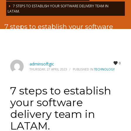
7 STEPS TO ESTABLISH YOUR SOFTWARE DELIVERY TEAM IN
LATAM.
7 steps to establish your software
delivery team in LATAM.
0
adminsoftgic
THURSDAY, 27 APRIL 2023
/
PUBLISHED IN
TECHNOLOGY
7 steps to establish
your software
delivery team in
LATAM.