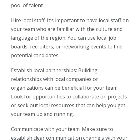
pool of talent.
Hire local staff: It’s important to have local staff on
your team who are familiar with the culture and
language of the region. You can use local job
boards, recruiters, or networking events to find
potential candidates.
Establish local partnerships: Building
relationships with local companies or
organizations can be beneficial for your team.
Look for opportunities to collaborate on projects
or seek out local resources that can help you get
your team up and running.
Communicate with your team: Make sure to
establish clear communication channels with your