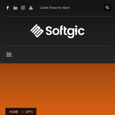
Great Place To Work
HOME
APPS