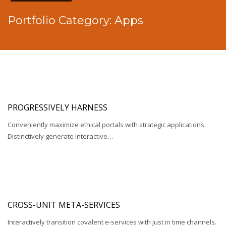
Portfolio Category:
Apps
PROGRESSIVELY HARNESS
Conveniently maximize ethical portals with strategic applications.
Distinctively generate interactive…
CROSS-UNIT META-SERVICES
Interactively transition covalent e-services with just in time channels.