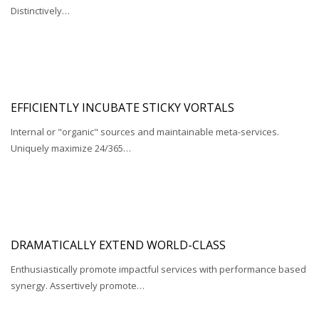
Distinctively…
EFFICIENTLY INCUBATE STICKY VORTALS
Internal or "organic" sources and maintainable meta-services.
Uniquely maximize 24/365…
DRAMATICALLY EXTEND WORLD-CLASS
Enthusiastically promote impactful services with performance based
synergy. Assertively promote…