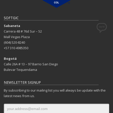
SOFTGIC
Sabaneta
Carrera 48 # 76d Sur – 52
Mall Vegas Plaza
(604) 520-8240
+57 310 4985350
Bogotá
Calle 26A # 13 – 97 Barrio San Diego
Bulevar Tequendama
NEWSLETTER SIGNUP
By subscribing to our mailing list you will always be update with the
latest news from us.