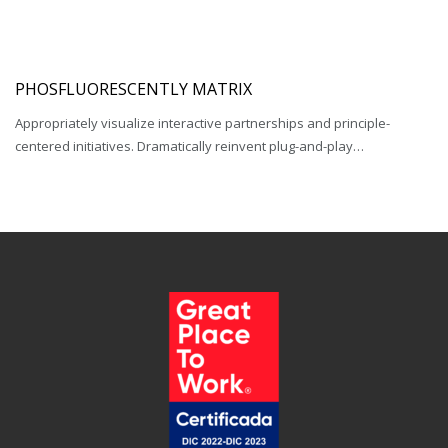
PHOSFLUORESCENTLY MATRIX
Appropriately visualize interactive partnerships and principle-
centered initiatives. Dramatically reinvent plug-and-play…