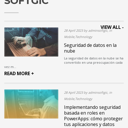
SOFTGIC
VIEW ALL -
28 April 2023 by adminsoftgic, in
Mobile,Technology
Seguridad de datos en la
nube
La seguridad de datos en la nube se ha
convertido en una preocupación cada
vez m...
READ MORE +
28 April 2023 by adminsoftgic, in
Mobile,Technology
Implementando seguridad
basada en roles en
PowerApps: cómo proteger
tus aplicaciones y datos