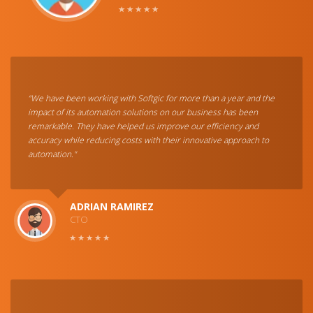
“We have been working with Softgic for more than a year and the
impact of its automation solutions on our business has been
remarkable. They have helped us improve our efficiency and
accuracy while reducing costs with their innovative approach to
automation."
ADRIAN RAMIREZ
CTO