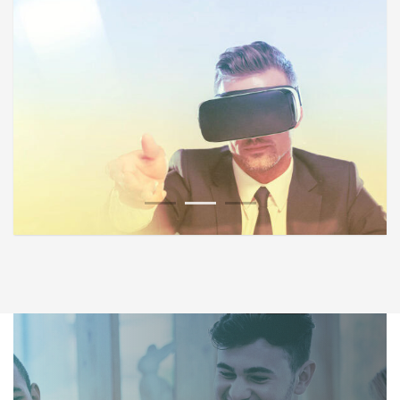
1
2
3