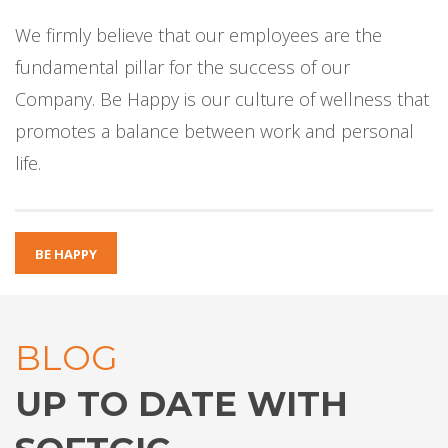
We firmly believe that our employees are the
fundamental pillar for the success of our
Company. Be Happy is our culture of wellness that
promotes a balance between work and personal
life.
BE HAPPY
BLOG
UP TO DATE WITH