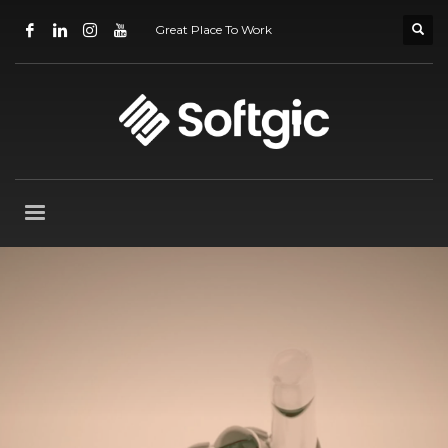
Great Place To Work