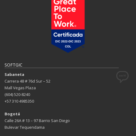
SOFTGIC
Sabaneta
Carrera 48 # 76d Sur – 52
Mall Vegas Plaza
(604) 520-8240
+57 310 4985350
Bogotá
Calle 26A # 13 – 97 Barrio San Diego
Bulevar Tequendama