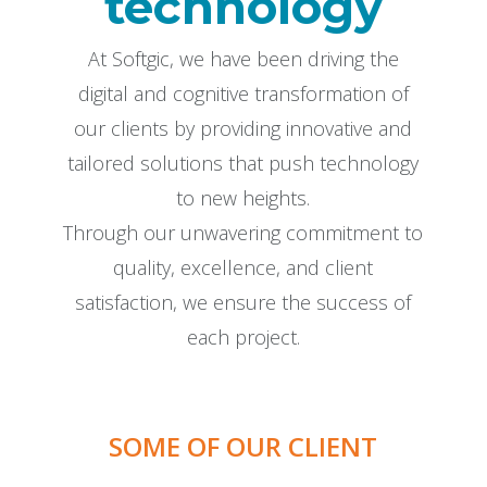
technology
At Softgic, we have been driving the
digital and cognitive transformation of
our clients by providing innovative and
tailored solutions that push technology
to new heights.
Through our unwavering commitment to
quality, excellence, and client
satisfaction, we ensure the success of
each project.
SOME OF OUR CLIENT