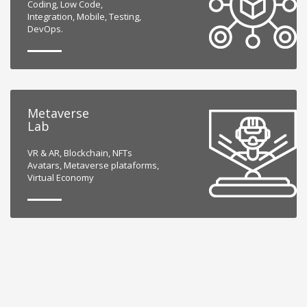
Coding, Low Code,
Integration, Mobile, Testing,
DevOps.
Metaverse
Lab
VR & AR, Blockchain, NFTs
Avatars, Metaverse plataforms,
Virtual Economy