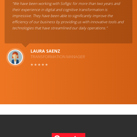
“We have been working with Softgic for more than two years and
their experience in digital and cognitive transformation is
impressive. They have been able to significantly improve the
efficiency of our business by providing us with innovative tools and
technologies that have streamlined our daily operations."
LAURA SAENZ
TRANSFORMATION MANAGER