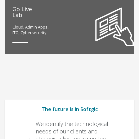
Go Live
Lab
Cloud, Admin Apps,
ITO, Cybersecurity
The future is in Softgic
We identify the technological
needs of our clients and
strategic allies, ensuring the