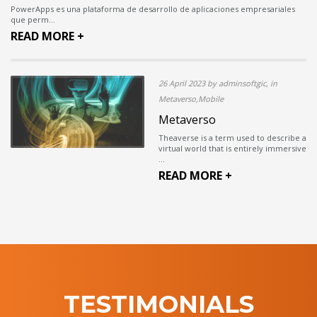
PowerApps es una plataforma de desarrollo de aplicaciones empresariales
que perm...
READ MORE +
26 April 2023 by adminsoftgic, in
Metaverso,Mobile
Metaverso
Theaverse is a term used to describe a
virtual world that is entirely immersive
...
READ MORE +
TESTIMONIALS