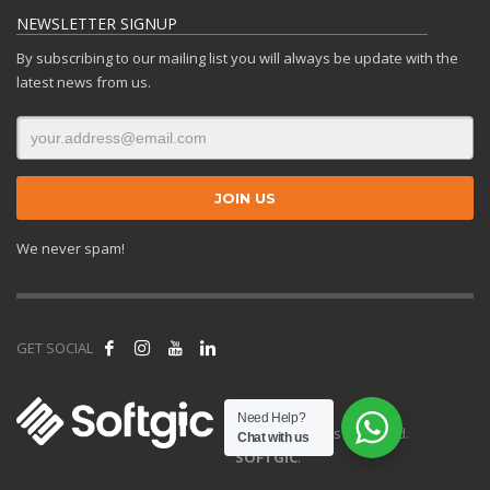
NEWSLETTER SIGNUP
By subscribing to our mailing list you will always be update with the
latest news from us.
We never spam!
GET SOCIAL
Need Help?
© 2025 All rights reserved.
Chat with us
SOFTGIC
.