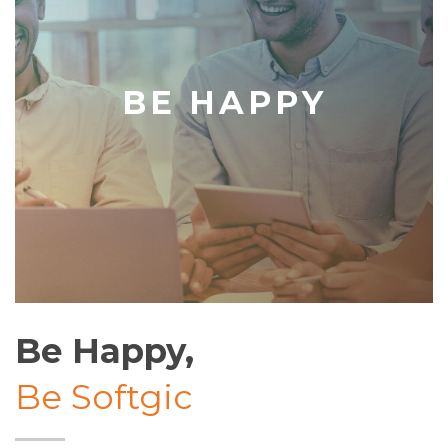
BE HAPPY
Be Happy,
Be Softgic