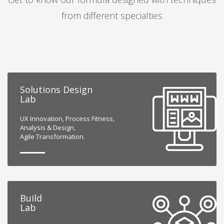
from different specialties
Solutions Design
Lab
UX Innovation, Process Fitness,
Analysis & Design,
Agile Transformation.
Build
Lab