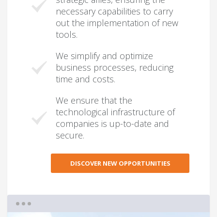
necessary capabilities to carry
out the implementation of new
tools.
We simplify and optimize
business processes, reducing
time and costs.
We ensure that the
technological infrastructure of
companies is up-to-date and
secure.
DISCOVER NEW OPPORTUNITIES