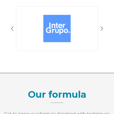
Our formula
Get to know our formula designed with techniques