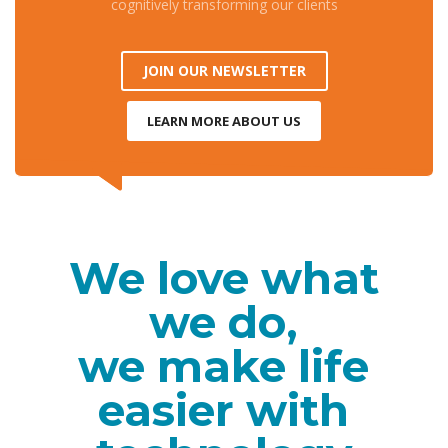
cognitively transforming our clients
JOIN OUR NEWSLETTER
LEARN MORE ABOUT US
We love what
we do,
we make life
easier with