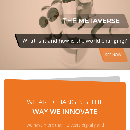
SEE NOW
WE ARE CHANGING
THE
WAY WE INNOVATE
We have more than 12 years digitally and