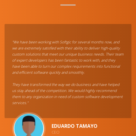
"We have been working with Softgic for several months now, and
we are extremely satisfied with their ability to deliver high-quality
custom solutions that meet our unique business needs. Their team
of expert developers has been fantastic to work with, and they
have been able to turn our complex requirements into functional
and efficient software quickly and smoothly.
They have transformed the way we do business and have helped
us stay ahead of the competition. We would highly recommend
them to any organization in need of custom software development
services."
EDUARDO TAMAYO
CEO