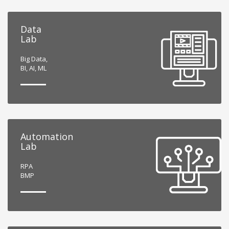
Data
Lab
Big Data,
BI, AI, ML
Automation
Lab
RPA
BMP